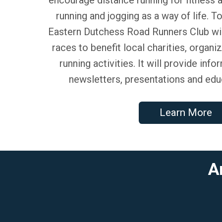
running and jogging as a way of life. T
Eastern Dutchess Road Runners Club wi
races to benefit local charities, organi
running activities. It will provide inf
newsletters, presentations and edu
Learn More
A