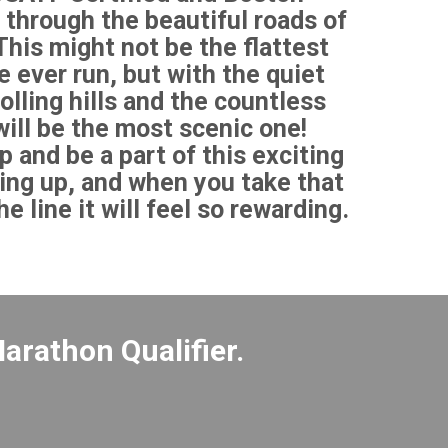
 through the beautiful roads of
his might not be the flattest
 ever run, but with the quiet
olling hills and the countless
will be the most scenic one!
p and be a part of this exciting
ing up, and when you take that
e line it will feel so rewarding.
arathon Qualifier.