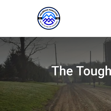
The Toughe