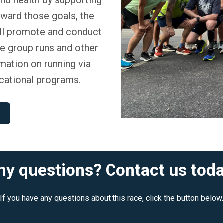
oward those goals, the
ll promote and conduct
ze group runs and other
ormation on running via
cational programs.
ny questions? Contact us toda
If you have any questions about this race, click the button below.