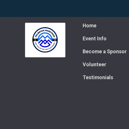
Home
Event Info
Become a Sponsor
Volunteer
Testimonials