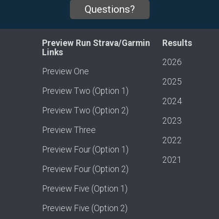
Questions?
Preview Run Strava/Garmin
Results
Links
2026
Preview One
2025
Preview Two (Option 1)
2024
Preview Two (Option 2)
2023
Preview Three
2022
Preview Four (Option 1)
2021
Preview Four (Option 2)
Preview Five (Option 1)
Preview Five (Option 2)