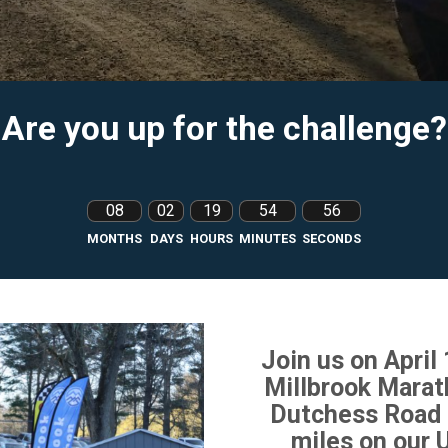
Are you up for the challenge?
08
02
19
54
54
MONTHS
DAYS
HOURS
MINUTES
SECONDS
Join us on April
Millbrook Marat
Dutchess Road 
miles on our 