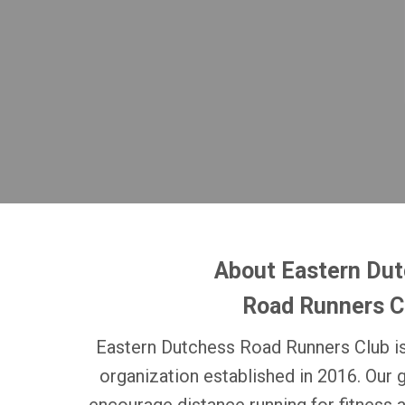
About Eastern Du
Road Runners C
Eastern Dutchess Road Runners Club is
organization established in 2016. Our 
encourage distance running for fitness 