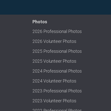
Photos
2026 Professional Photos
2026 Volunteer Photos
2025 Professional Photos
2025 Volunteer Photos
2024 Professional Photos
2024 Volunteer Photos
2023 Professional Photos
2023 Volunteer Photos
2022 Professional Photos