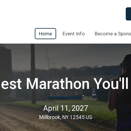
Home
Event Info
Become a Spon
st Marathon You'll
April 11, 2027
Millbrook, NY 12545 US