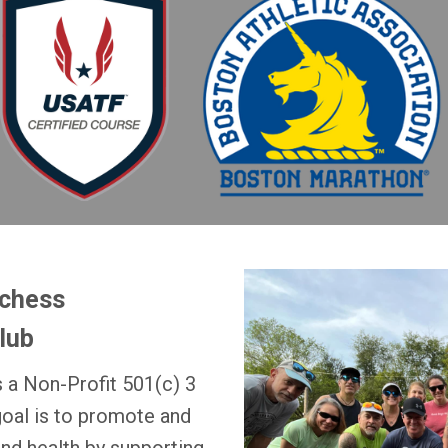
tchess
lub
 a Non-Profit 501(c) 3
goal is to promote and
and health by supporting