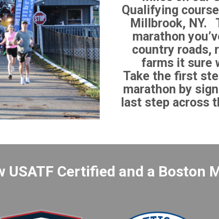
Qualifying course
Millbrook, NY. T
marathon you’ve
country roads, r
farms it sure 
Take the first ste
marathon by sign
last step across th
w USATF Certified and a Boston M