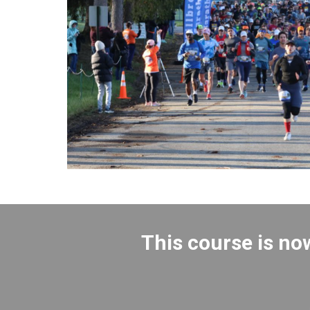
This course is no