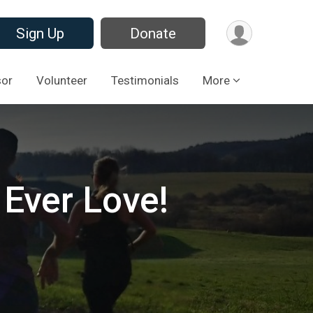
Sign Up
Donate
sor
Volunteer
Testimonials
More
 Ever Love!