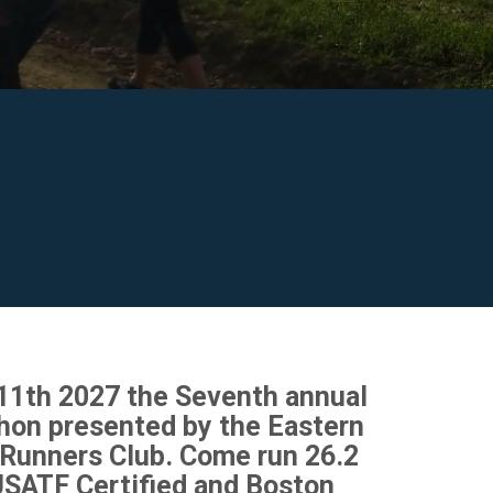
 11th 2027 the Seventh annual
hon presented by the Eastern
Runners Club. Come run 26.2
USATF Certified and Boston