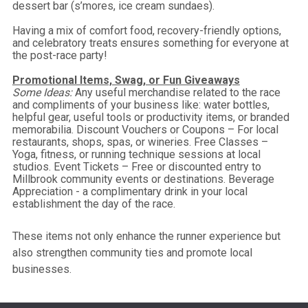
dessert bar (s’mores, ice cream sundaes).
Having a mix of comfort food, recovery-friendly options,
and celebratory treats ensures something for everyone at
the post-race party!
Promotional Items, Swag, or Fun Giveaways
Some Ideas:
Any useful merchandise related to the race
and compliments of your business like: water bottles,
helpful gear, useful tools or productivity items, or branded
memorabilia. Discount Vouchers or Coupons – For local
restaurants, shops, spas, or wineries. Free Classes –
Yoga, fitness, or running technique sessions at local
studios. Event Tickets – Free or discounted entry to
Millbrook community events or destinations. Beverage
Appreciation - a complimentary drink in your local
establishment the day of the race.
These items not only enhance the runner experience but
also strengthen community ties and promote local
businesses.