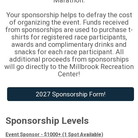
Marathon.
Your sponsorship helps to defray the cost
of organizing the event. Funds received
from sponsorships are used to purchase t-
shirts for registered race participants,
awards and complimentary drinks and
snacks for each race participant. All
additional proceeds from sponsorships
will go directly to the Millbrook Recreation
Center!
2027 Sponsorship Form!
Sponsorship Levels
Event Sponsor - $1000+ (1 Spot Available)