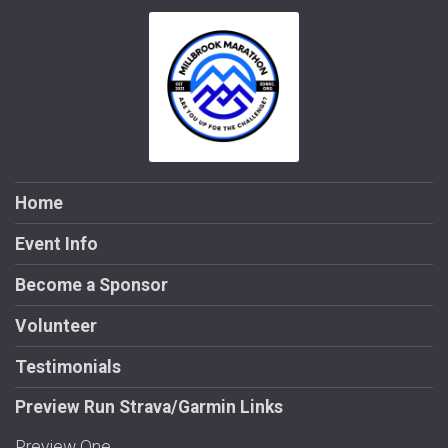
Home
Event Info
Become a Sponsor
Volunteer
Testimonials
Preview Run Strava/Garmin Links
Preview One