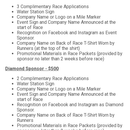
3 Complimentary Race Applications
Water Station Sign
Company Name or Logo on a Mile Marker
Event Sign and Company Name Announced at the
start of Race
Recognition on Facebook and Instagram as Event
Sponsor.
Company Name on Back of Race T-Shirt Worn by
Runners (at the top of the shirt)
Promotional Materials in Race Packets (provided by
sponsor no later than 2 weeks before race)
Diamond Sponsor - $500
2 Complimentary Race Applications
Water Station Sign
Company Name or Logo on a Mile Marker
Event Sign and Company Name Announced at the
start of Race
Recognition on Facebook and Instagram as Diamond
Sponsor.
Company Name on Back of Race T-Shirt Worn by
Runners
Promotional Materials in Race Packets (provided by