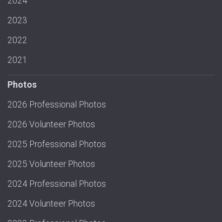
2024
2023
2022
2021
Photos
2026 Professional Photos
2026 Volunteer Photos
2025 Professional Photos
2025 Volunteer Photos
2024 Professional Photos
2024 Volunteer Photos