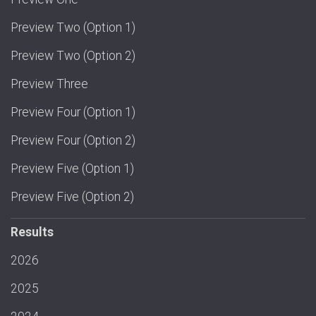
Preview Two (Option 1)
Preview Two (Option 2)
Preview Three
Preview Four (Option 1)
Preview Four (Option 2)
Preview Five (Option 1)
Preview Five (Option 2)
Results
2026
2025