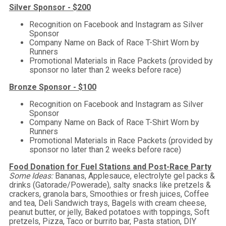
Silver Sponsor - $200
Recognition on Facebook and Instagram as Silver
Sponsor
Company Name on Back of Race T-Shirt Worn by
Runners
Promotional Materials in Race Packets (provided by
sponsor no later than 2 weeks before race)
Bronze Sponsor - $100
Recognition on Facebook and Instagram as Silver
Sponsor
Company Name on Back of Race T-Shirt Worn by
Runners
Promotional Materials in Race Packets (provided by
sponsor no later than 2 weeks before race)
Food Donation for Fuel Stations and Post-Race Party
Some Ideas:
Bananas, Applesauce, electrolyte gel packs &
drinks (Gatorade/Powerade), salty snacks like pretzels &
crackers, granola bars, Smoothies or fresh juices, Coffee
and tea, Deli Sandwich trays, Bagels with cream cheese,
peanut butter, or jelly, Baked potatoes with toppings, Soft
pretzels, Pizza, Taco or burrito bar, Pasta station, DIY