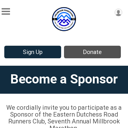
Sign Up
Donate
Become a Sponsor
We cordially invite you to participate as a
Sponsor of the Eastern Dutchess Road
Runners Club, Seventh Annual Millbrook