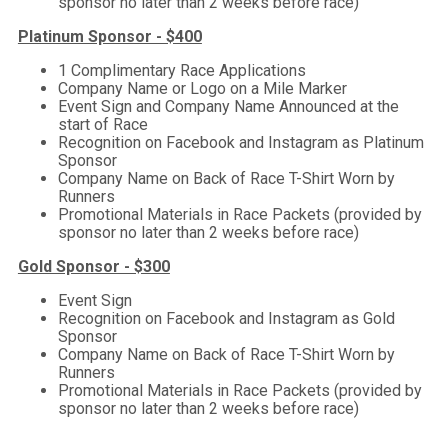
sponsor no later than 2 weeks before race)
Platinum Sponsor - $400
1 Complimentary Race Applications
Company Name or Logo on a Mile Marker
Event Sign and Company Name Announced at the
start of Race
Recognition on Facebook and Instagram as Platinum
Sponsor
Company Name on Back of Race T-Shirt Worn by
Runners
Promotional Materials in Race Packets (provided by
sponsor no later than 2 weeks before race)
Gold Sponsor - $300
Event Sign
Recognition on Facebook and Instagram as Gold
Sponsor
Company Name on Back of Race T-Shirt Worn by
Runners
Promotional Materials in Race Packets (provided by
sponsor no later than 2 weeks before race)