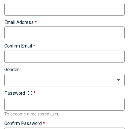
Email Address
*
Confirm Email
*
Gender
Password
*
To become a registered user.
Confirm Password
*