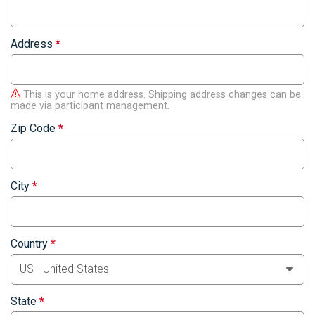
Address
*
This is your home address. Shipping address changes can be
made via participant management.
Zip Code
*
City
*
Country
*
State
*