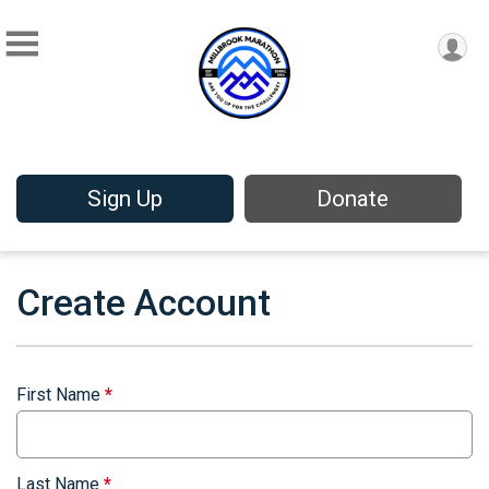
Sign Up
Donate
Create Account
First Name
*
Last Name
*