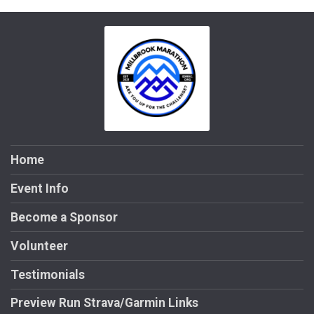
Home
Event Info
Become a Sponsor
Volunteer
Testimonials
Preview Run Strava/Garmin Links