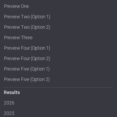
Preview One
Preview Two (Option 1)
Preview Two (Option 2)
Preview Three
Preview Four (Option 1)
Preview Four (Option 2)
Preview Five (Option 1)
Preview Five (Option 2)
Results
2026
2025