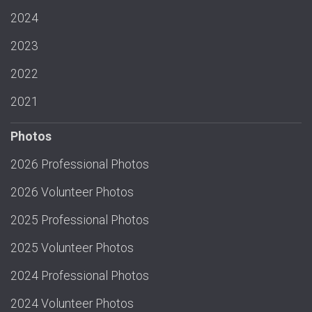
2024
2023
2022
2021
Photos
2026 Professional Photos
2026 Volunteer Photos
2025 Professional Photos
2025 Volunteer Photos
2024 Professional Photos
2024 Volunteer Photos