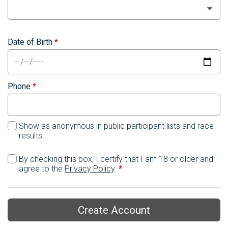
Date of Birth
*
Phone
*
Show as anonymous in public participant lists and race
results.
By checking this box, I certify that I am 18 or older and
agree to the
Privacy Policy
.
*
Create Account