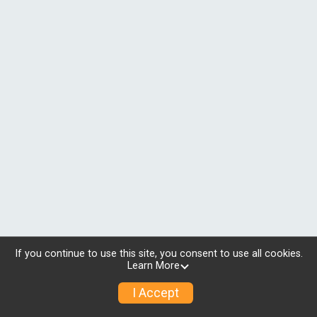
If you continue to use this site, you consent to use all cookies.
Learn More
I Accept
© 2026 RunSignup, Inc.