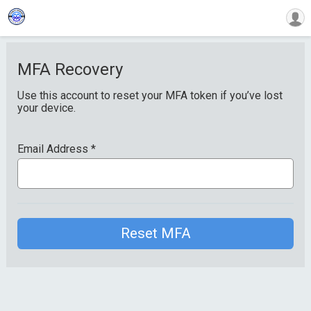
MFA Recovery
Use this account to reset your MFA token if you’ve lost
your device.
Email Address
*
Reset MFA